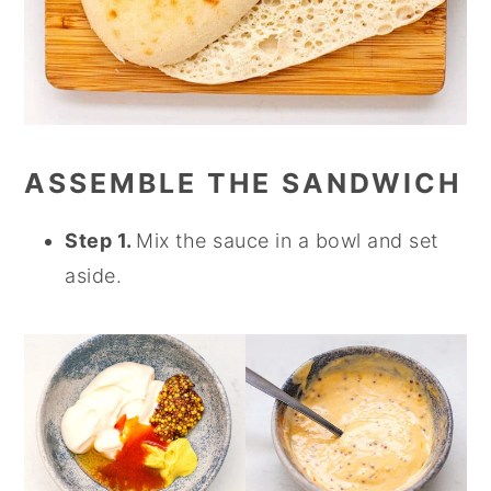
ASSEMBLE THE SANDWICH
Step 1.
Mix the sauce in a bowl and set
aside.