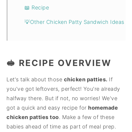
📖 Recipe
💡Other Chicken Patty Sandwich Ideas
🥪 RECIPE OVERVIEW
Let's talk about those
chicken patties.
If
you've got leftovers, perfect! You're already
halfway there. But if not, no worries! We've
got a quick and easy recipe for
homemade
chicken patties too
. Make a few of these
babies ahead of time as part of meal prep.