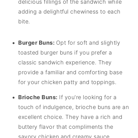
delicious fillings of the sandwich while
adding a delightful chewiness to each
bite.
Burger Buns:
Opt for soft and slightly
toasted burger buns if you prefer a
classic sandwich experience. They
provide a familiar and comforting base
for your chicken patty and toppings.
Brioche Buns:
If you're looking for a
touch of indulgence, brioche buns are an
excellent choice. They have a rich and
buttery flavor that compliments the
savory chicken and creamy sauce