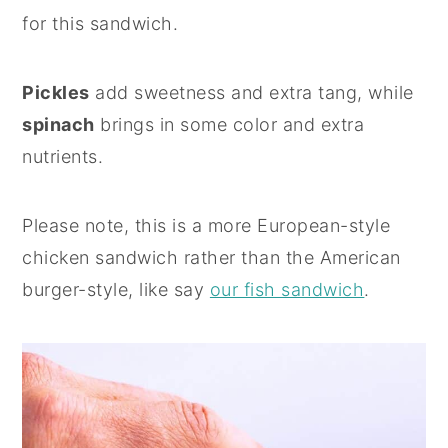
for this sandwich.
Pickles
add sweetness and extra tang, while
spinach
brings in some color and extra
nutrients.
Please note, this is a more European-style
chicken sandwich rather than the American
burger-style, like say
our fish sandwich
.