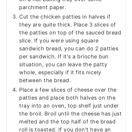
parchment paper.
Cut the chicken patties in halves if
they are quite thick. Place 3 slices of
the patties on top of the sauced bread
slice. If you were using square
sandwich bread, you can do 2 patties
per sandwich. If it's a brioche bun
situation, you can leave the patty
whole, especially if it fits nicely
between the bread.
Place a few slices of cheese over the
patties and place both halves on the
tray into an oven, top shelf just under
the broil. Broil until the cheese has just
melted and the top half of the bread
roll is toasted. If you don't have an