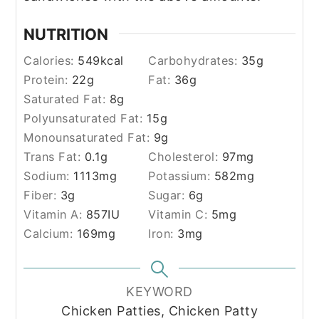
NUTRITION
Calories:
549
kcal
Carbohydrates:
35
g
Protein:
22
g
Fat:
36
g
Saturated Fat:
8
g
Polyunsaturated Fat:
15
g
Monounsaturated Fat:
9
g
Trans Fat:
0.1
g
Cholesterol:
97
mg
Sodium:
1113
mg
Potassium:
582
mg
Fiber:
3
g
Sugar:
6
g
Vitamin A:
857
IU
Vitamin C:
5
mg
Calcium:
169
mg
Iron:
3
mg
KEYWORD
Chicken Patties, Chicken Patty