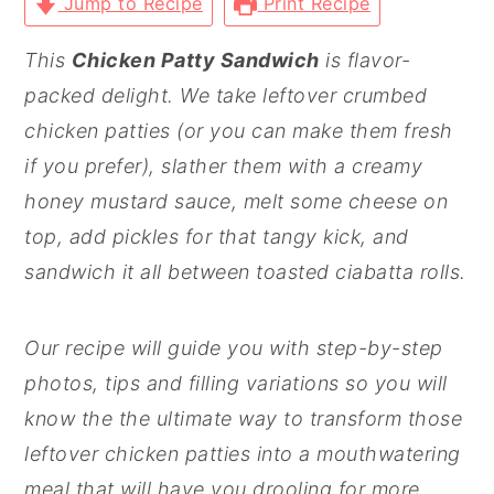
Jump to Recipe
Print Recipe
This
Chicken Patty Sandwich
is flavor-
packed delight. We take leftover crumbed
chicken patties (or you can make them fresh
if you prefer), slather them with a creamy
honey mustard sauce, melt some cheese on
top, add pickles for that tangy kick, and
sandwich it all between toasted ciabatta rolls.
Our recipe will guide you with step-by-step
photos, tips and filling variations so you will
know the the ultimate way to transform those
leftover chicken patties into a mouthwatering
meal that will have you drooling for more.