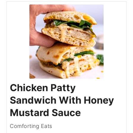
Chicken Patty
Sandwich With Honey
Mustard Sauce
Comforting Eats