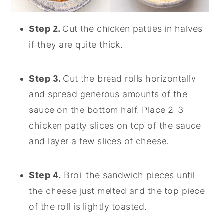
Step 2.
Cut the chicken patties in halves
if they are quite thick.
Step 3.
Cut the bread rolls horizontally
and spread generous amounts of the
sauce on the bottom half. Place 2-3
chicken patty slices on top of the sauce
and layer a few slices of cheese.
Step 4.
Broil the sandwich pieces until
the cheese just melted and the top piece
of the roll is lightly toasted.