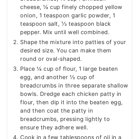
cheese, ¼ cup finely chopped yellow
onion, 1 teaspoon garlic powder, 1
teaspoon salt, ⅓ teaspoon black
pepper. Mix until well combined.
Shape the mixture into patties of your
desired size. You can make them
round or oval-shaped.
Place ¼ cup of flour, 1 large beaten
egg, and another ½ cup of
breadcrumbs in three separate shallow
bowls. Dredge each chicken patty in
flour, then dip it into the beaten egg,
and then coat the patty in
breadcrumbs, pressing lightly to
ensure they adhere well.
Cook in a few tablespoons of oil in a