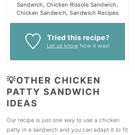
Sandwich, Chicken Rissole Sandwich,
Chicken Sandwich, Sandwich Recipes
Tried this recipe?
Let us know
how it was!
💡OTHER CHICKEN
PATTY SANDWICH
IDEAS
Our recipe is just one way to use a chicken
patty in a sandwich and you can adapt it to fit