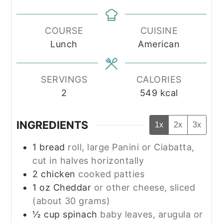
COURSE
CUISINE
Lunch
American
SERVINGS
CALORIES
2
549
kcal
INGREDIENTS
1x
2x
3x
1
bread
roll, large Panini or Ciabatta,
cut in halves horizontally
2
chicken
cooked patties
1
oz
Cheddar
or other cheese, sliced
(about 30 grams)
½
cup
spinach
baby leaves, arugula or