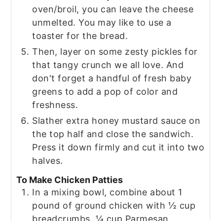
oven/broil, you can leave the cheese
unmelted. You may like to use a
toaster for the bread.
Then, layer on some zesty pickles for
that tangy crunch we all love. And
don't forget a handful of fresh baby
greens to add a pop of color and
freshness.
Slather extra honey mustard sauce on
the top half and close the sandwich.
Press it down firmly and cut it into two
halves.
To Make Chicken Patties
In a mixing bowl, combine about 1
pound of ground chicken with ½ cup
breadcrumbs, ¼ cup Parmesan