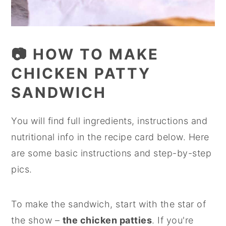
📷 HOW TO MAKE
CHICKEN PATTY
SANDWICH
You will find full ingredients, instructions and
nutritional info in the recipe card below. Here
are some basic instructions and step-by-step
pics.
To make the sandwich, start with the star of
the show –
the chicken patties
. If you're