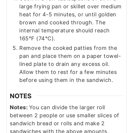
large frying pan or skillet over medium
heat for 4-5 minutes, or until golden
brown and cooked through. The
internal temperature should reach
165°F (74°C).
Remove the cooked patties from the
pan and place them on a paper towel-
lined plate to drain any excess oil.
Allow them to rest for a few minutes
before using them in the sandwich.
NOTES
Notes:
You can divide the larger roll
between 2 people or use smaller slices of
sandwich bread or rolls and make 2
sandwiches with the above amounts.