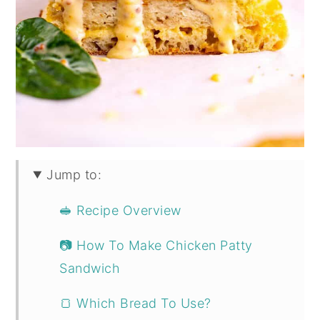
Jump to:
🥪 Recipe Overview
📷 How To Make Chicken Patty
Sandwich
🍞 Which Bread To Use?