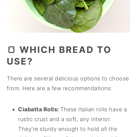
🍞 WHICH BREAD TO
USE?
There are several delicious options to choose
from. Here are a few recommendations:
Ciabatta Rolls:
These Italian rolls have a
rustic crust and a soft, airy interior.
They're sturdy enough to hold all the