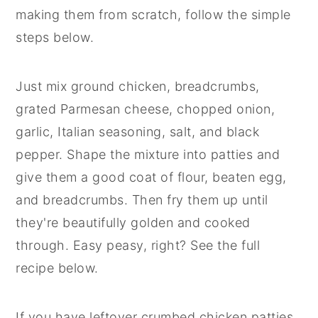
making them from scratch, follow the simple
steps below.
Just mix ground chicken, breadcrumbs,
grated Parmesan cheese, chopped onion,
garlic, Italian seasoning, salt, and black
pepper. Shape the mixture into patties and
give them a good coat of flour, beaten egg,
and breadcrumbs. Then fry them up until
they're beautifully golden and cooked
through. Easy peasy, right? See the full
recipe below.
If you have leftover crumbed chicken patties