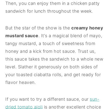
Then, you can enjoy them in a chicken patty
sandwich for lunch throughout the week.
But the star of the show is the
creamy honey
mustard sauce
. It's a magical blend of mayo,
tangy mustard, a touch of sweetness from
honey and a kick from hot sauce. Trust us,
this sauce takes the sandwich to a whole new
level. Slather it generously on both sides of
your toasted ciabatta rolls, and get ready for
flavor heaven.
If you want to try a different sauce, our
sun-
dried tomato aioli
is another excellent choice