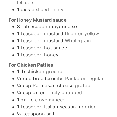
lettuce
1
pickle
sliced thinly
For Honey Mustard sauce
3
tablespoon
mayonnaise
1
teaspoon
mustard
Dijon or yellow
1
teaspoon
mustard
Wholegrain
1
teaspoon
hot sauce
1
teaspoon
honey
For Chicken Patties
1
lb
chicken
ground
½
cup
breadcrumbs
Panko or regular
¼
cup
Parmesan cheese
grated
¼
cup
onion
finely chopped
1
garlic
clove minced
1
teaspoon
Italian seasoning
dried
½
teaspoon
salt