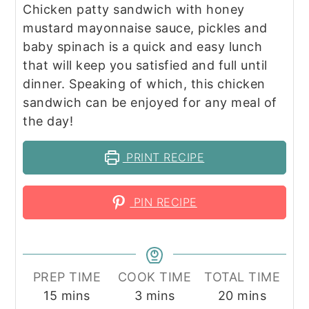
Chicken patty sandwich with honey
mustard mayonnaise sauce, pickles and
baby spinach is a quick and easy lunch
that will keep you satisfied and full until
dinner. Speaking of which, this chicken
sandwich can be enjoyed for any meal of
the day!
PRINT RECIPE
PIN RECIPE
PREP TIME
COOK TIME
TOTAL TIME
minutes
minutes
minutes
15
mins
3
mins
20
mins