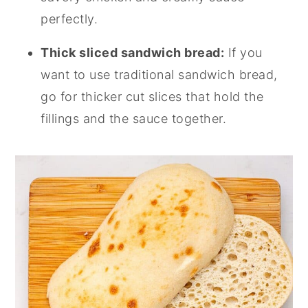
perfectly.
Thick sliced sandwich bread:
If you
want to use traditional sandwich bread,
go for thicker cut slices that hold the
fillings and the sauce together.