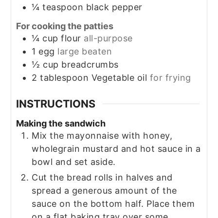
¼
teaspoon
black pepper
For cooking the patties
¼
cup
flour
all-purpose
1
egg
large beaten
½
cup
breadcrumbs
2
tablespoon
Vegetable oil
for frying
INSTRUCTIONS
Making the sandwich
Mix the mayonnaise with honey,
wholegrain mustard and hot sauce in a
bowl and set aside.
Cut the bread rolls in halves and
spread a generous amount of the
sauce on the bottom half. Place them
on a flat baking tray over some