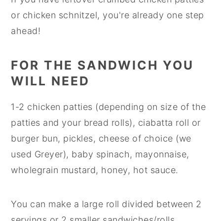
or chicken schnitzel, you're already one step
ahead!
FOR THE SANDWICH YOU
WILL NEED
1-2 chicken patties (depending on size of the
patties and your bread rolls), ciabatta roll or
burger bun, pickles, cheese of choice (we
used Greyer), baby spinach, mayonnaise,
wholegrain mustard, honey, hot sauce.
You can make a large roll divided between 2
servings or 2 smaller sandwiches/rolls.