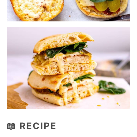
📖 RECIPE