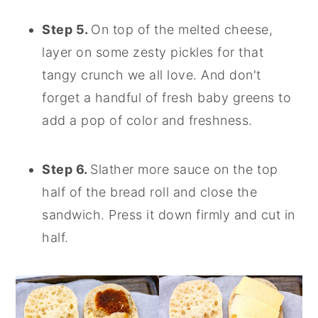
Step 5.
On top of the melted cheese,
layer on some zesty pickles for that
tangy crunch we all love. And don't
forget a handful of fresh baby greens to
add a pop of color and freshness.
Step 6.
Slather more sauce on the top
half of the bread roll and close the
sandwich. Press it down firmly and cut in
half.