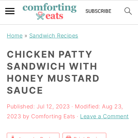
Skip
Skip
Skip
Home
»
Sandwich Recipes
to
to
to
primary
main
primary
CHICKEN PATTY
navigation
content
sidebar
SANDWICH WITH
HONEY MUSTARD
SAUCE
Published:
Jul 12, 2023
· Modified:
Aug 23,
2023
by
Comforting Eats
·
Leave a Comment