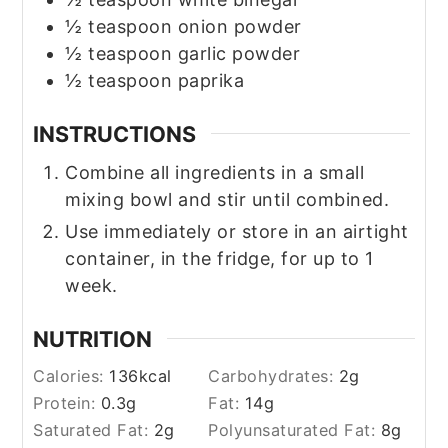
½
teaspoon
onion powder
½
teaspoon
garlic powder
½
teaspoon
paprika
INSTRUCTIONS
Combine all ingredients in a small
mixing bowl and stir until combined.
Use immediately or store in an airtight
container, in the fridge, for up to 1
week.
NUTRITION
Calories:
136
kcal
Carbohydrates:
2
g
Protein:
0.3
g
Fat:
14
g
Saturated Fat:
2
g
Polyunsaturated Fat:
8
g