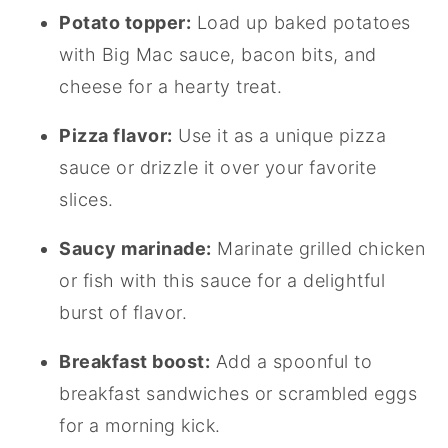
Potato topper:
Load up baked potatoes
with Big Mac sauce, bacon bits, and
cheese for a hearty treat.
Pizza flavor:
Use it as a unique pizza
sauce or drizzle it over your favorite
slices.
Saucy marinade:
Marinate grilled chicken
or fish with this sauce for a delightful
burst of flavor.
Breakfast boost:
Add a spoonful to
breakfast sandwiches or scrambled eggs
for a morning kick.