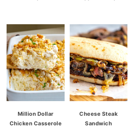
Million Dollar
Cheese Steak
Chicken Casserole
Sandwich