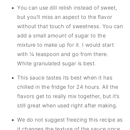
You can use dill relish instead of sweet,
but you’ll miss an aspect to the flavor
without that touch of sweetness. You can
add a small amount of sugar to the
mixture to make up for it. I would start
with ¼ teaspoon and go from there.
White granulated sugar is best.
This sauce tastes its best when it has
chilled in the fridge for 24 hours. All the
flavors get to really mix together, but it’s
still great when used right after making.
We do not suggest freezing this recipe as
it changes the texture of the sauce once