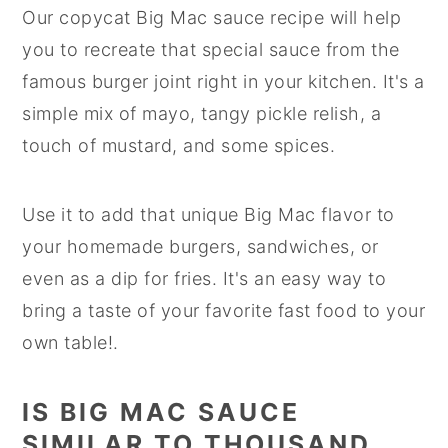
Our copycat Big Mac sauce recipe will help
you to recreate that special sauce from the
famous burger joint right in your kitchen. It's a
simple mix of mayo, tangy pickle relish, a
touch of mustard, and some spices.
Use it to add that unique Big Mac flavor to
your homemade burgers, sandwiches, or
even as a dip for fries. It's an easy way to
bring a taste of your favorite fast food to your
own table!.
IS BIG MAC SAUCE
SIMILAR TO THOUSAND