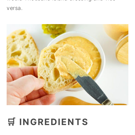
versa.
🛒 INGREDIENTS