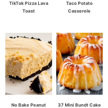
TikTok Pizza Lava
Taco Potato
Toast
Casserole
No Bake Peanut
37 Mini Bundt Cake