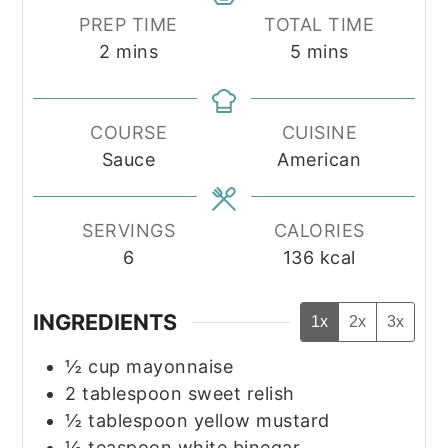
PREP TIME
TOTAL TIME
minutes
minutes
2
mins
5
mins
COURSE
CUISINE
Sauce
American
SERVINGS
CALORIES
6
136
kcal
INGREDIENTS
1x
2x
3x
½
cup
mayonnaise
2
tablespoon
sweet relish
½
tablespoon
yellow mustard
½
teaspoon
white binegar