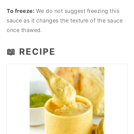
To freeze:
We do not suggest freezing this
sauce as it changes the texture of the sauce
once thawed.
📖 RECIPE