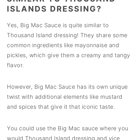
ISLANDS DRESSING?
Yes, Big Mac Sauce is quite similar to
Thousand Island dressing! They share some
common ingredients like mayonnaise and
pickles, which give them a creamy and tangy
flavor.
However, Big Mac Sauce has its own unique
twist with additional elements like mustard
and spices that give it that iconic taste.
You could use the Big Mac sauce where you
would Thousand Island dressing and vice