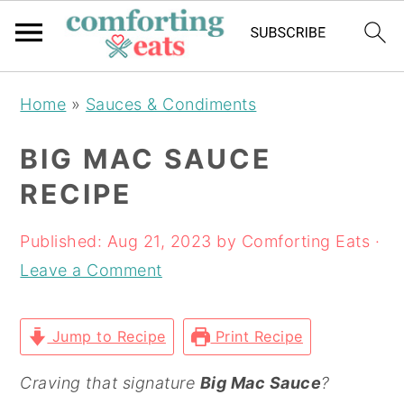
Skip
Skip
Skip
Home
»
Sauces & Condiments
to
to
to
primary
main
primary
BIG MAC SAUCE
navigation
content
sidebar
RECIPE
Published:
Aug 21, 2023
by
Comforting Eats
·
Leave a Comment
Jump to Recipe
Print Recipe
Craving that signature
Big Mac Sauce
?