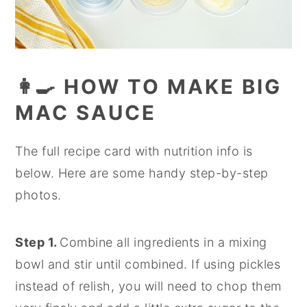
👩‍🍳 HOW TO MAKE BIG
MAC SAUCE
The full recipe card with nutrition info is
below. Here are some handy step-by-step
photos.
Step 1.
Combine all ingredients in a mixing
bowl and stir until combined. If using pickles
instead of relish, you will need to chop them