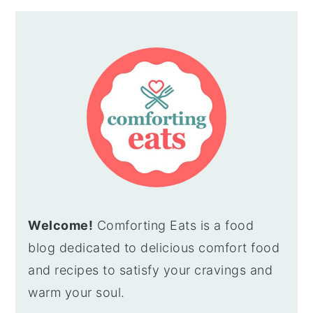
Welcome!
Comforting Eats is a food
blog dedicated to delicious comfort food
and recipes to satisfy your cravings and
warm your soul.