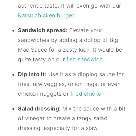
authentic taste. It will even go with our
Katsu chicken burger.
Sandwich spread:
Elevate your
sandwiches by adding a dollop of Big
Mac Sauce for a zesty kick. It would be
quite tasty on our
fish sandwich.
Dip into it:
Use it as a dipping sauce for
fries, raw veggies, onion rings, or even
chicken nuggets or
fried chicken.
Salad dressing:
Mix the sauce with a bit
of vinegar to create a tangy salad
dressing, especially for a slaw.