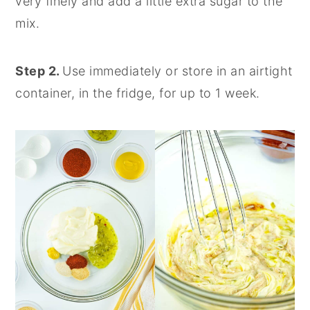
very finely and add a little extra sugar to the
mix.
Step 2.
Use immediately or store in an airtight
container, in the fridge, for up to 1 week.