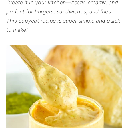
Create it in your kitchen—zesty, creamy, and
perfect for burgers, sandwiches, and fries.
This copycat recipe is super simple and quick
to make!