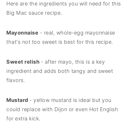
Here are the ingredients you will need for this
Big Mac sauce recipe.
Mayonnaise
- real, whole-egg mayonnaise
that's not too sweet is best for this recipe.
Sweet relish
- after mayo, this is a key
ingredient and adds both tangy and sweet
flavors.
Mustard
- yellow mustard is ideal but you
could replace with Dijon or even Hot English
for extra kick.