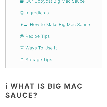
🍔 Our Copycat Big Mac Sauce
🛒 Ingredients
👩‍🍳 How to Make Big Mac Sauce
💭 Recipe Tips
💡 Ways To Use It
🫙 Storage Tips
📖 Recipe
More Sauces & Condiments
ℹ️ WHAT IS BIG MAC
SAUCE?