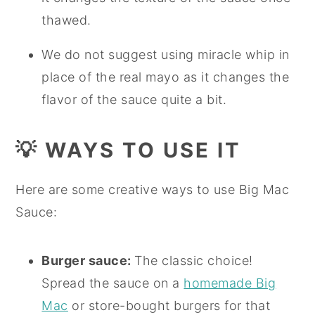
thawed.
We do not suggest using miracle whip in
place of the real mayo as it changes the
flavor of the sauce quite a bit.
💡
WAYS TO USE IT
Here are some creative ways to use Big Mac
Sauce:
Burger sauce:
The classic choice!
Spread the sauce on a
homemade Big
Mac
or store-bought burgers for that