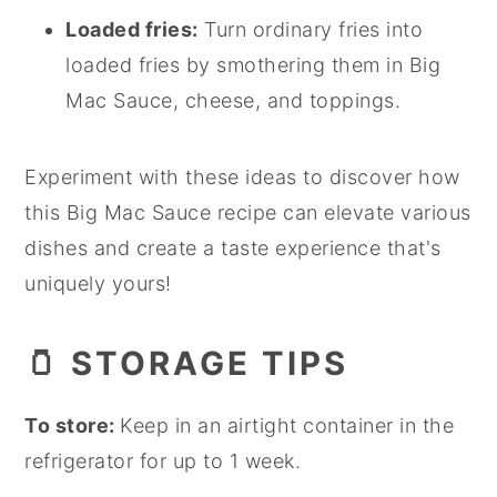
Loaded fries:
Turn ordinary fries into
loaded fries by smothering them in Big
Mac Sauce, cheese, and toppings.
Experiment with these ideas to discover how
this Big Mac Sauce recipe can elevate various
dishes and create a taste experience that's
uniquely yours!
🫙
STORAGE TIPS
To store:
Keep in an airtight container in the
refrigerator for up to 1 week.