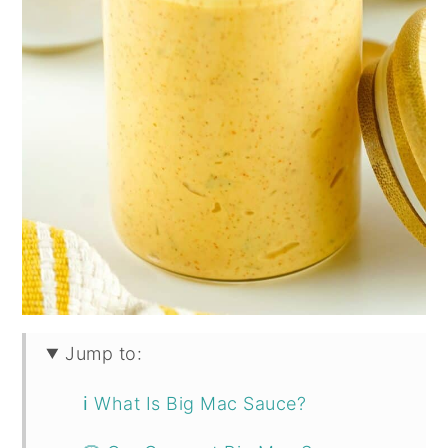
Jump to:
ℹ️ What Is Big Mac Sauce?