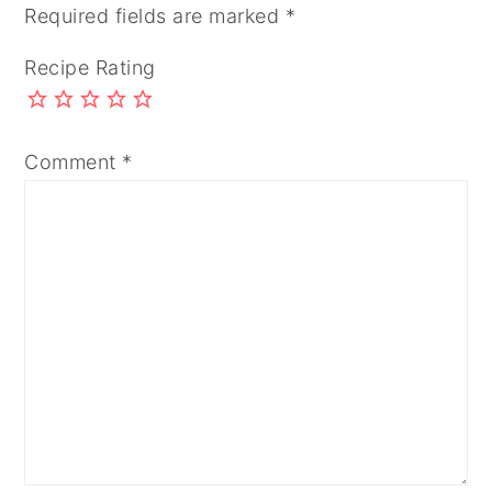
Required fields are marked
*
Recipe Rating
Comment
*