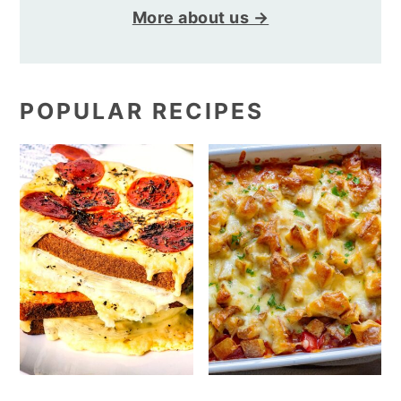
More about us →
POPULAR RECIPES