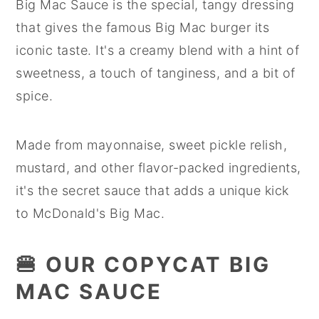
Big Mac Sauce is the special, tangy dressing
that gives the famous Big Mac burger its
iconic taste. It's a creamy blend with a hint of
sweetness, a touch of tanginess, and a bit of
spice.
Made from mayonnaise, sweet pickle relish,
mustard, and other flavor-packed ingredients,
it's the secret sauce that adds a unique kick
to McDonald's Big Mac.
🍔 OUR COPYCAT BIG
MAC SAUCE