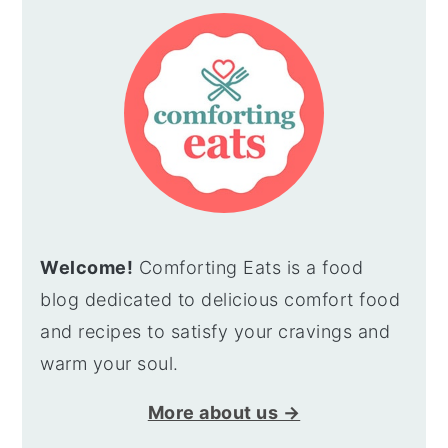
SIDEBAR
Welcome!
Comforting Eats is a food
blog dedicated to delicious comfort food
and recipes to satisfy your cravings and
warm your soul.
More about us →