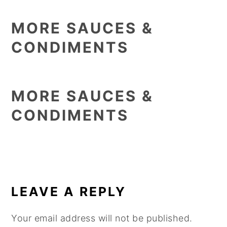
MORE SAUCES &
CONDIMENTS
MORE SAUCES &
CONDIMENTS
READER
INTERACTIONS
LEAVE A REPLY
Your email address will not be published.