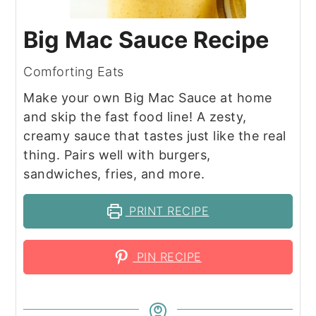
Big Mac Sauce Recipe
Comforting Eats
Make your own Big Mac Sauce at home
and skip the fast food line! A zesty,
creamy sauce that tastes just like the real
thing. Pairs well with burgers,
sandwiches, fries, and more.
PRINT RECIPE
PIN RECIPE