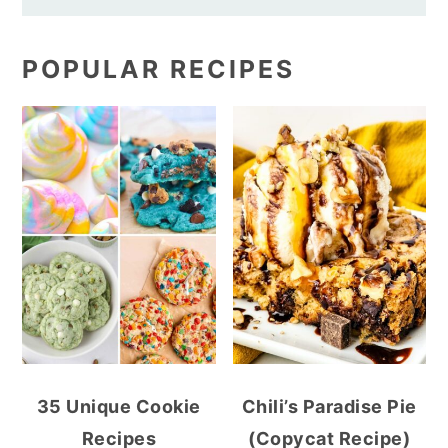
POPULAR RECIPES
35 Unique Cookie
Chili’s Paradise Pie
Recipes
(Copycat Recipe)