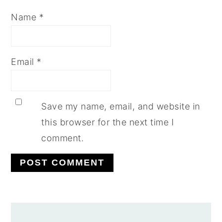
Name
*
Email
*
Save my name, email, and website in
this browser for the next time I
comment.
PRIMARY