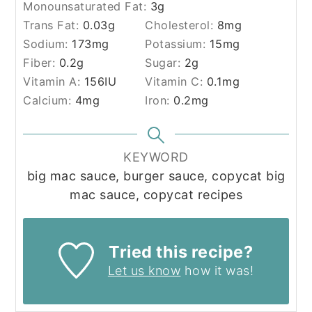
Monounsaturated Fat:
3
g
Trans Fat:
0.03
g
Cholesterol:
8
mg
Sodium:
173
mg
Potassium:
15
mg
Fiber:
0.2
g
Sugar:
2
g
Vitamin A:
156
IU
Vitamin C:
0.1
mg
Calcium:
4
mg
Iron:
0.2
mg
KEYWORD
big mac sauce, burger sauce, copycat big
mac sauce, copycat recipes
Tried this recipe?
Let us know
how it was!