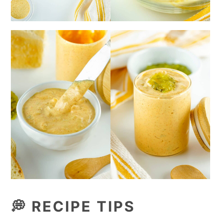
💭
RECIPE TIPS