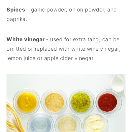
Spices
- garlic powder, onion powder, and
paprika.
White vinegar
- used for extra tang, can be
omitted or replaced with white wine vinegar,
lemon juice or apple cider vinegar.